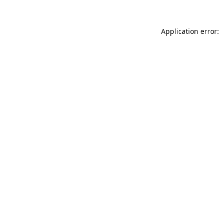
Application error: