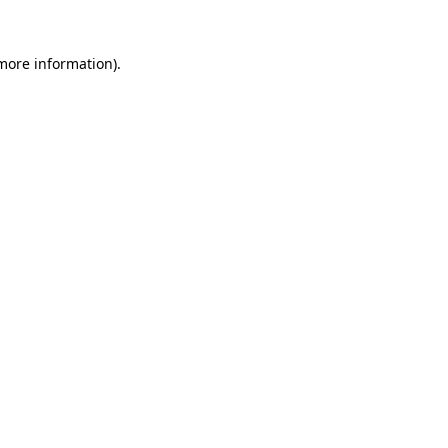
more information)
.