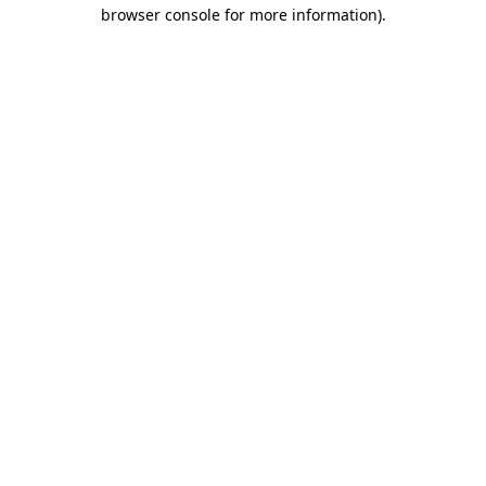
browser console for more information)
.