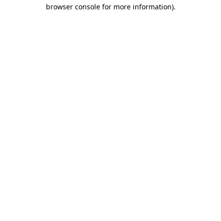
browser console for more information)
.