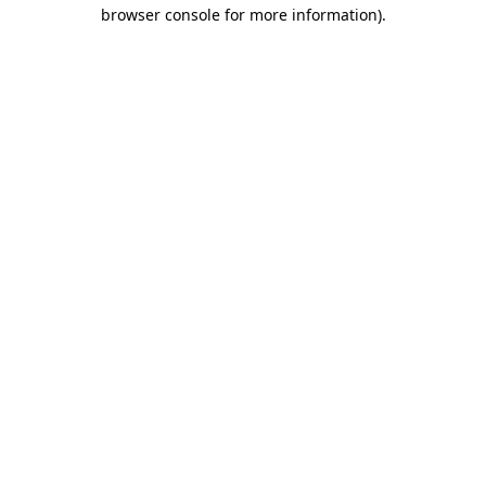
browser console for more information)
.