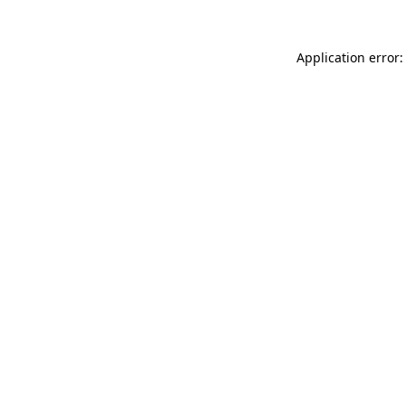
Application error: