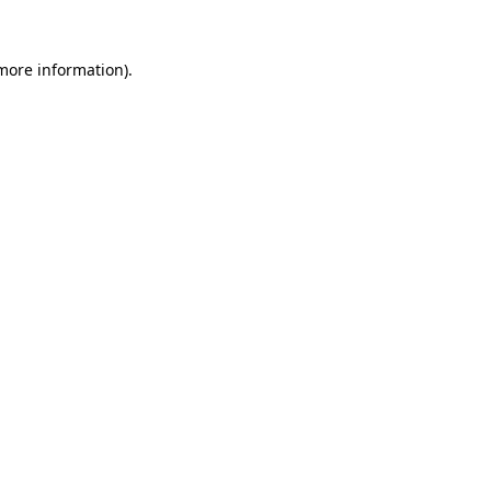
more information)
.