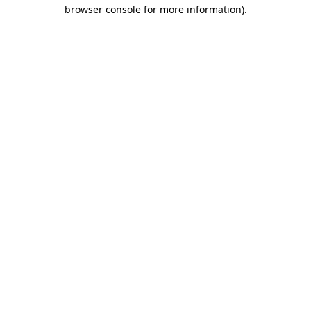
browser console for more information)
.