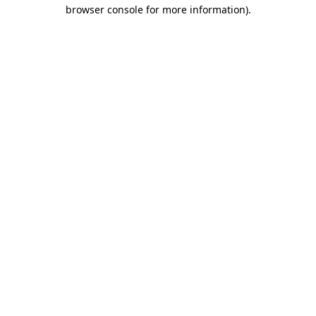
browser console for more information)
.