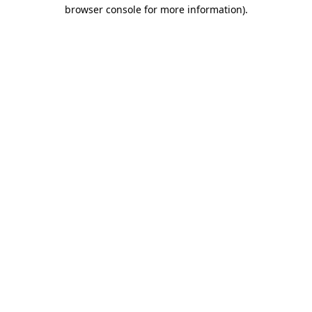
browser console for more information)
.