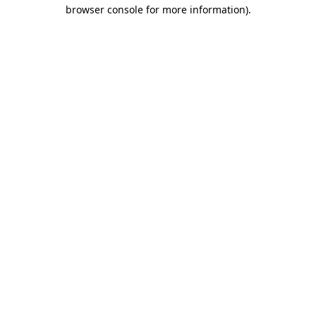
browser console for more information)
.