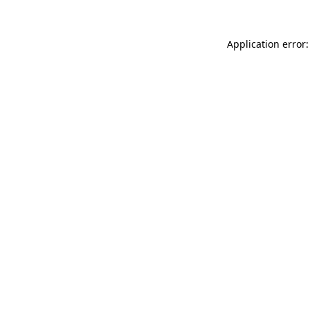
Application error: