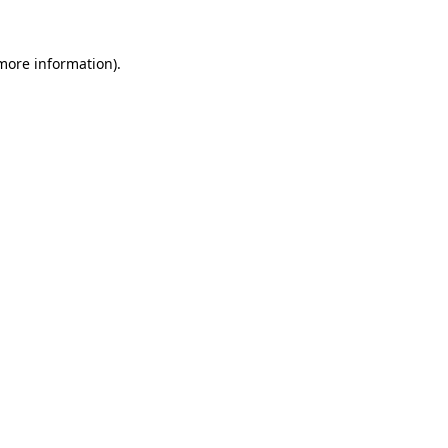
more information)
.