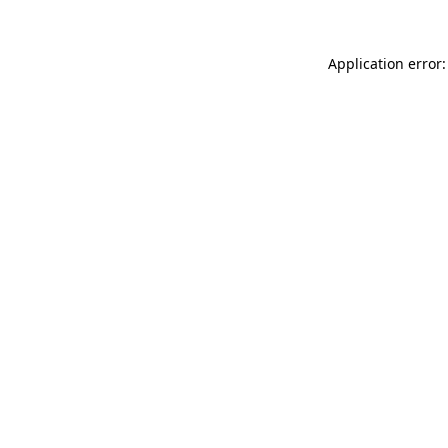
Application error: