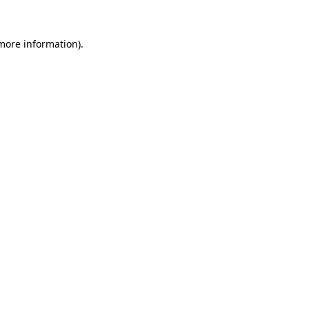
more information)
.