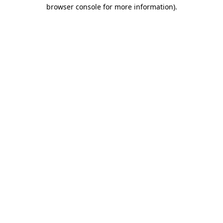
browser console for more information)
.