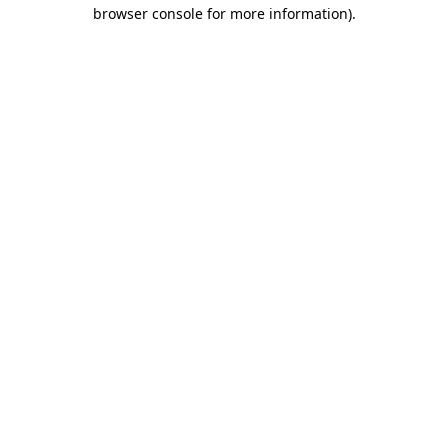
browser console for more information)
.