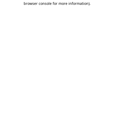
browser console for more information)
.