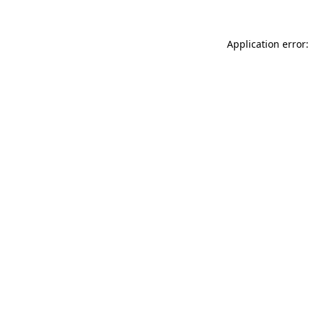
Application error: