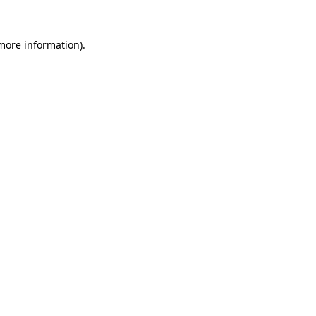
more information)
.