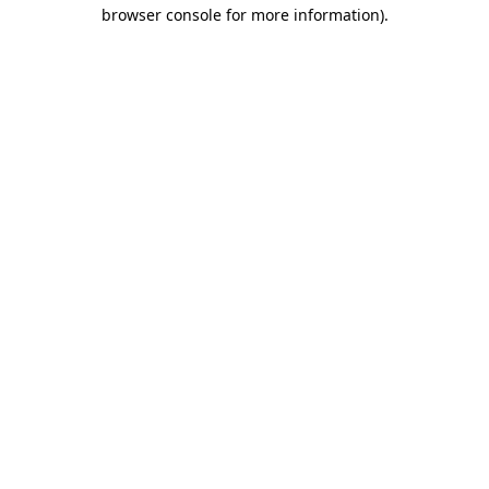
browser console for more information)
.