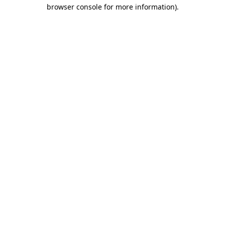
browser console for more information)
.