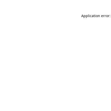
Application error: