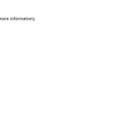
more information)
.