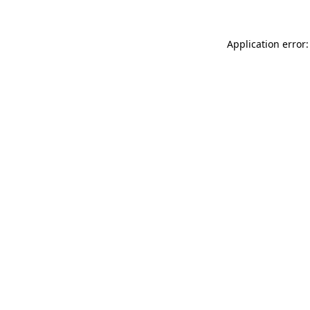
Application error: