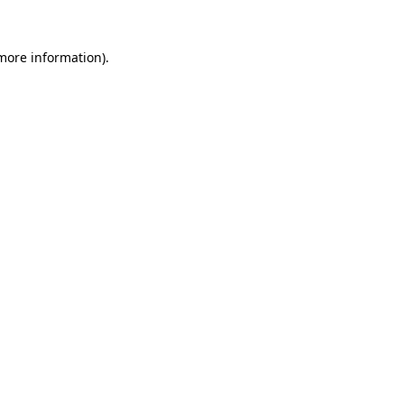
more information)
.