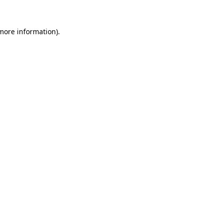
more information)
.