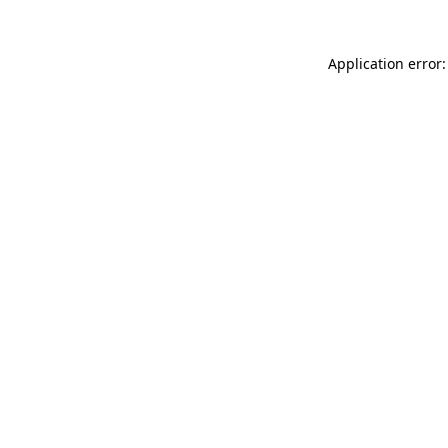
Application error: