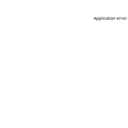
Application error: