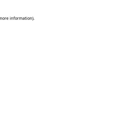
more information)
.