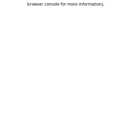
browser console for more information)
.