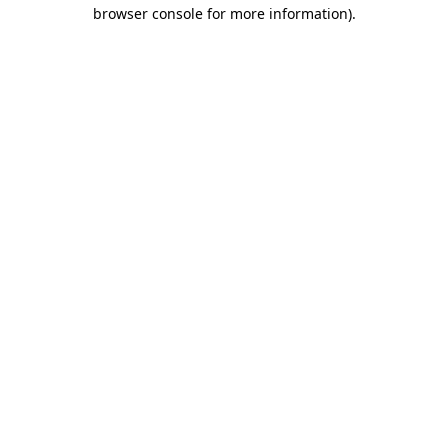
browser console for more information)
.