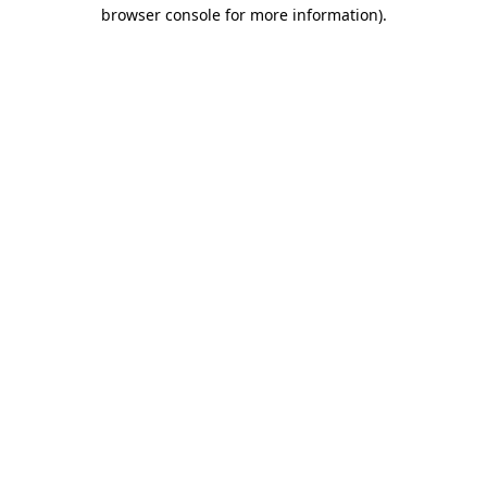
browser console for more information)
.