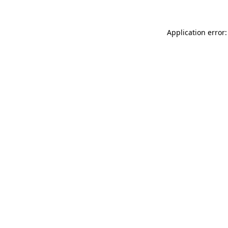
Application error: