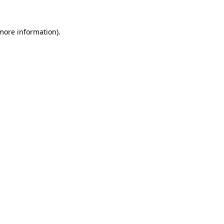
more information)
.