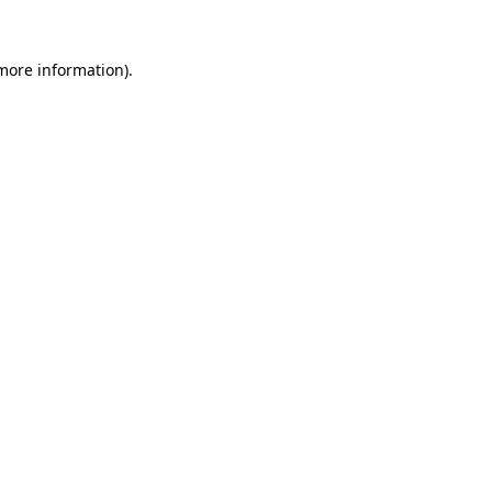
more information)
.