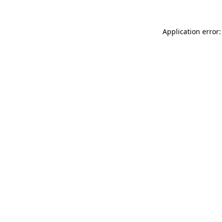
Application error: