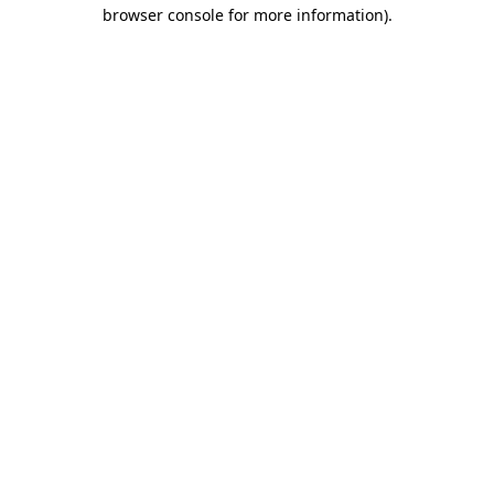
browser console for more information)
.