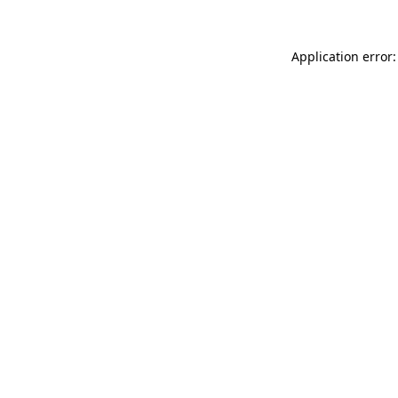
Application error: