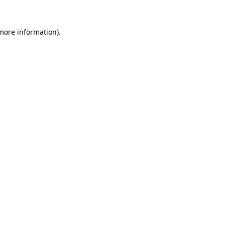
more information)
.