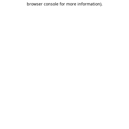
browser console for more information)
.