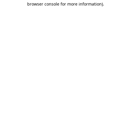
browser console for more information)
.