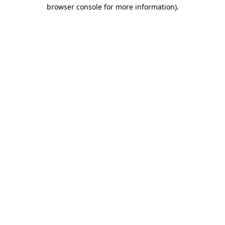
browser console for more information)
.