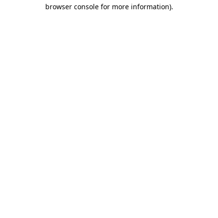
browser console for more information)
.