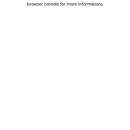
browser console for more information)
.