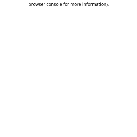
browser console for more information)
.