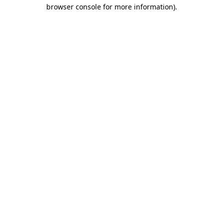
browser console for more information)
.