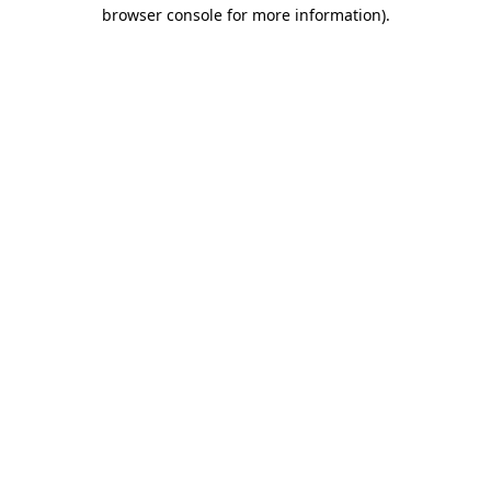
browser console for more information)
.