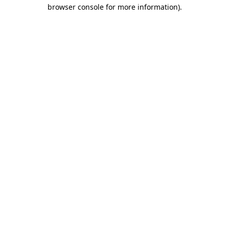
browser console for more information)
.