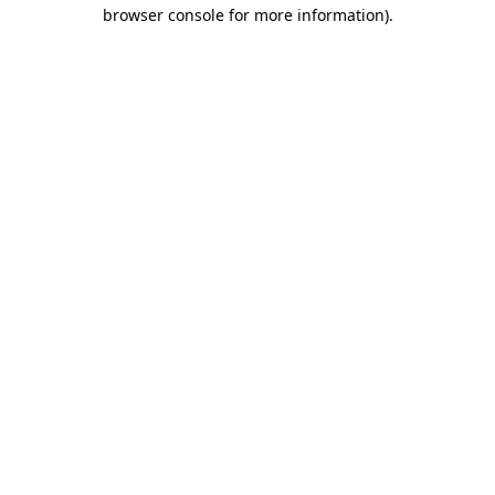
browser console for more information)
.