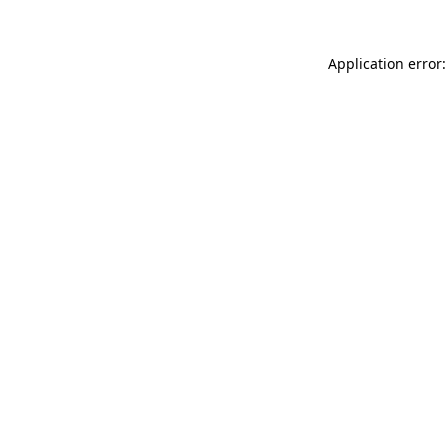
Application error: