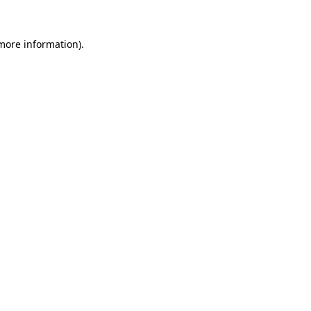
more information)
.