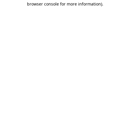
browser console for more information)
.