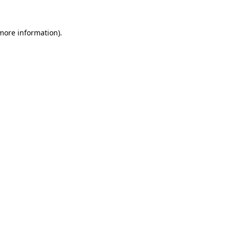
more information)
.