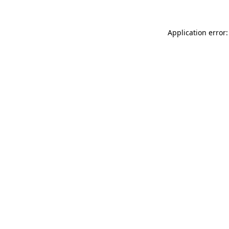
Application error: