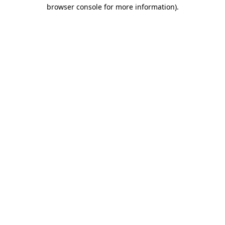
browser console for more information)
.