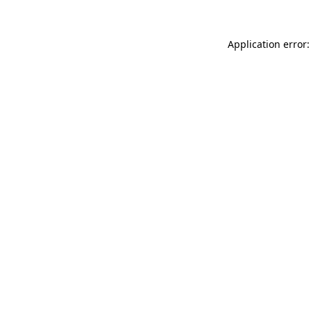
Application error: