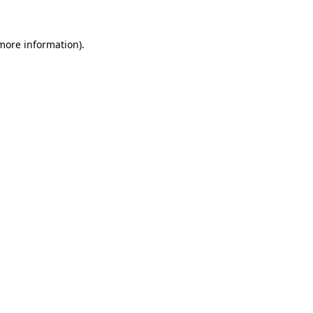
more information)
.