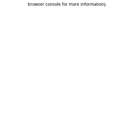
browser console for more information)
.