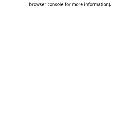
browser console for more information)
.