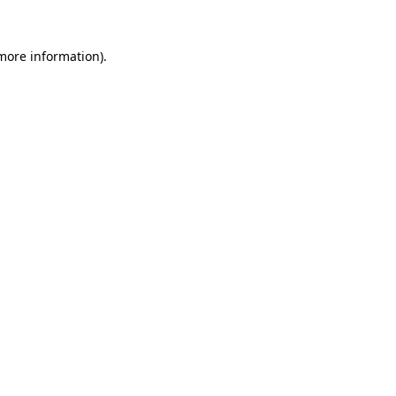
more information)
.