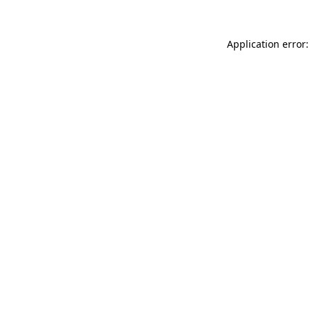
Application error: