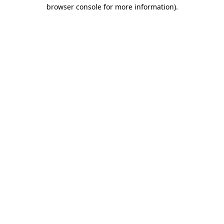
browser console for more information)
.