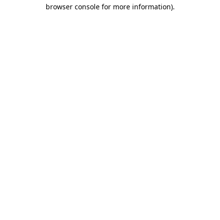
browser console for more information)
.