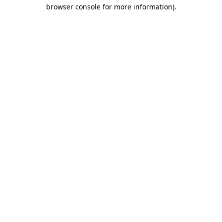
browser console for more information)
.