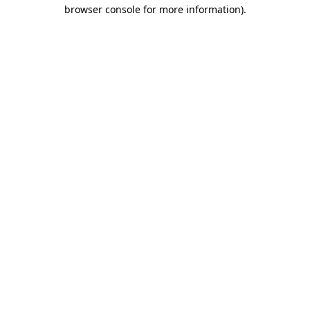
browser console for more information)
.